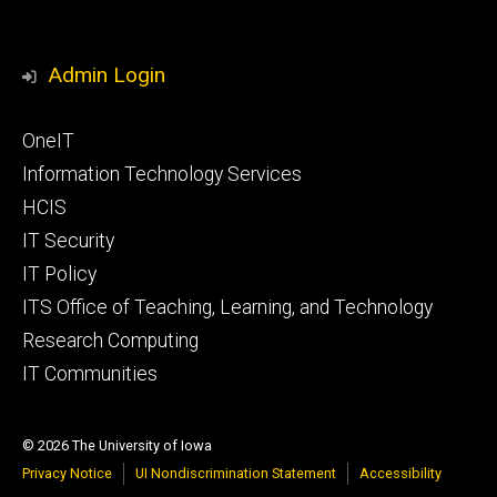
Admin Login
Footer
OneIT
primary
Information Technology Services
HCIS
IT Security
IT Policy
ITS Office of Teaching, Learning, and Technology
Research Computing
IT Communities
© 2026 The University of Iowa
Privacy Notice
UI Nondiscrimination Statement
Accessibility