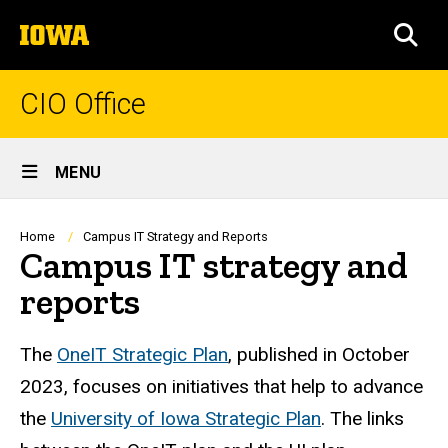
Skip
The
to
SEA
University
main
of
content
Iowa
CIO Office
Site
MENU
Main
Navigation
Breadcrumb
Home
Campus IT Strategy and Reports
Campus IT strategy and
reports
The
OneIT Strategic Plan
, published in October
2023, focuses on initiatives that help to advance
the
University of Iowa Strategic Plan
. The links