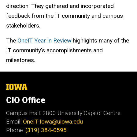
direction. They gathered and incorporated
feedback from the IT community and campus
stakeholders.
The
OneIT Year in Review
highlights many of the
IT community's accomplishments and
milestones.
The
University
of
CIO Office
Iowa
Campus mail: 2800 University Capitol Centre
Email:
OneIT-Iowa@uiowa.edu
Phone:
(319) 384-0595