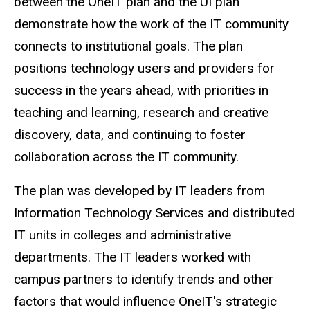
between the OneIT plan and the UI plan
demonstrate how the work of the IT community
connects to institutional goals. The plan
positions technology users and providers for
success in the years ahead, with priorities in
teaching and learning, research and creative
discovery, data, and continuing to foster
collaboration across the IT community.
The plan was developed by IT leaders from
Information Technology Services and distributed
IT units in colleges and administrative
departments. The IT leaders worked with
campus partners to identify trends and other
factors that would influence OneIT's strategic